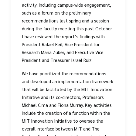
activity, including campus-wide engagement,
such as a forum on the preliminary
recommendations last spring and a session
during the faculty meeting this past October.
I have reviewed the report’s findings with
President Rafael Reif, Vice President for
Research Maria Zuber, and Executive Vice
President and Treasurer Israel Ruiz.
We have prioritized the recommendations
and developed an implementation framework
that will be facilitated by the MIT Innovation
Initiative and its co-directors, Professors
Michael Cima and Fiona Murray. Key activities
include the creation of a function within the
MIT Innovation Initiative to oversee the
overall interface between MIT and The