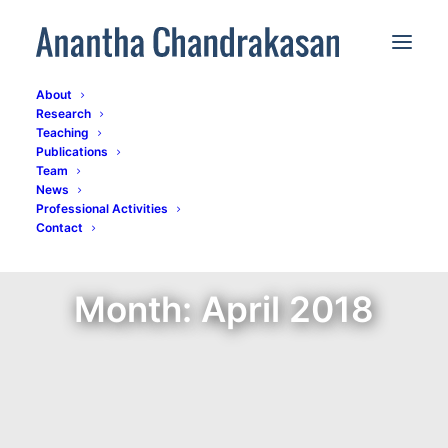
About
Research
Teaching
Publications
Team
News
Professional Activities
Contact
Month: April 2018