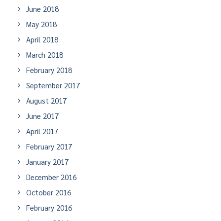
June 2018
May 2018
April 2018
March 2018
February 2018
September 2017
August 2017
June 2017
April 2017
February 2017
January 2017
December 2016
October 2016
February 2016