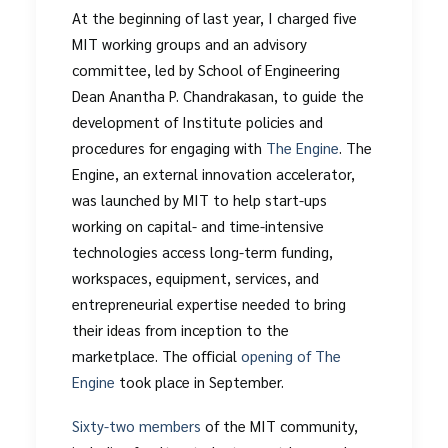
At the beginning of last year, I charged five
MIT working groups and an advisory
committee, led by School of Engineering
Dean Anantha P. Chandrakasan, to guide the
development of Institute policies and
procedures for engaging with
The Engine
. The
Engine, an external innovation accelerator,
was launched by MIT to help start-ups
working on capital- and time-intensive
technologies access long-term funding,
workspaces, equipment, services, and
entrepreneurial expertise needed to bring
their ideas from inception to the
marketplace. The official
opening of The
Engine
took place in September.
Sixty-two members
of the MIT community,