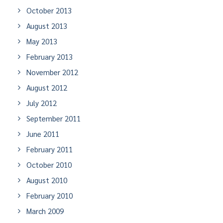
October 2013
August 2013
May 2013
February 2013
November 2012
August 2012
July 2012
September 2011
June 2011
February 2011
October 2010
August 2010
February 2010
March 2009