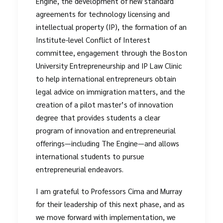
Engine, the development of new standard
agreements for technology licensing and
intellectual property (IP), the formation of an
Institute-level Conflict of Interest
committee, engagement through the Boston
University Entrepreneurship and IP Law Clinic
to help international entrepreneurs obtain
legal advice on immigration matters, and the
creation of a pilot master’s of innovation
degree that provides students a clear
program of innovation and entrepreneurial
offerings—including The Engine—and allows
international students to pursue
entrepreneurial endeavors.
I am grateful to Professors Cima and Murray
for their leadership of this next phase, and as
we move forward with implementation, we