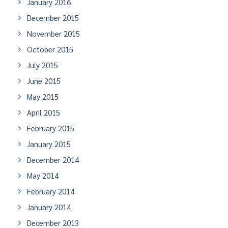
January 2016
December 2015
November 2015
October 2015
July 2015
June 2015
May 2015
April 2015
February 2015
January 2015
December 2014
May 2014
February 2014
January 2014
December 2013