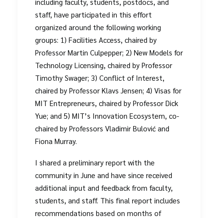
including faculty, students, postdocs, and
staff, have participated in this effort
organized around the following working
groups: 1) Facilities Access, chaired by
Professor Martin Culpepper; 2) New Models for
Technology Licensing, chaired by Professor
Timothy Swager; 3) Conflict of Interest,
chaired by Professor Klavs Jensen; 4) Visas for
MIT Entrepreneurs, chaired by Professor Dick
Yue; and 5) MIT’s Innovation Ecosystem, co-
chaired by Professors Vladimir Bulović and
Fiona Murray.
I shared a preliminary report with the
community in June and have since received
additional input and feedback from faculty,
students, and staff. This final report includes
recommendations based on months of