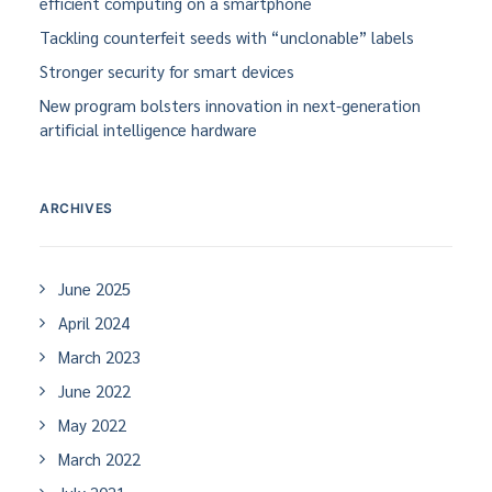
efficient computing on a smartphone
Tackling counterfeit seeds with “unclonable” labels
Stronger security for smart devices
New program bolsters innovation in next-generation
artificial intelligence hardware
ARCHIVES
June 2025
April 2024
March 2023
June 2022
May 2022
March 2022