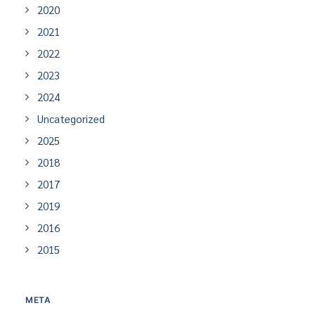
2020
2021
2022
2023
2024
Uncategorized
2025
2018
2017
2019
2016
2015
META