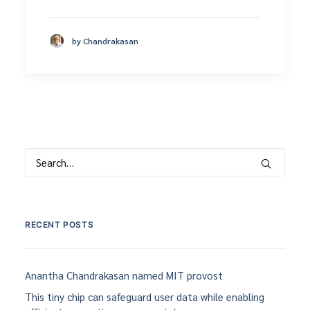
by Chandrakasan
RECENT POSTS
Anantha Chandrakasan named MIT provost
This tiny chip can safeguard user data while enabling