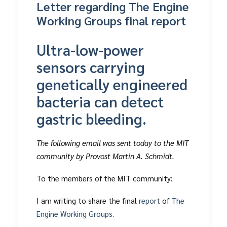
Letter regarding The Engine
Working Groups final report
Ultra-low-power
sensors carrying
genetically engineered
bacteria can detect
gastric bleeding.
The following email was sent today to the MIT
community by Provost Martin A. Schmidt.
To the members of the MIT community:
I am writing to share the final
report
of
The
Engine Working Groups
.