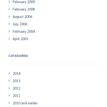
February 2009
February 2008
August 2006
July 2006
February 2004
April 2003
CATEGORIES
2014
2013
2012
2011
2010 and earlier