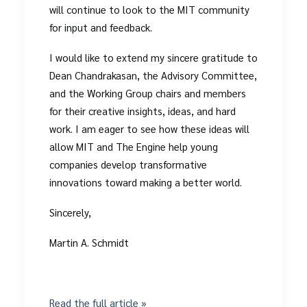
will continue to look to the MIT community
for input and feedback.
I would like to extend my sincere gratitude to
Dean Chandrakasan, the Advisory Committee,
and the Working Group chairs and members
for their creative insights, ideas, and hard
work. I am eager to see how these ideas will
allow MIT and The Engine help young
companies develop transformative
innovations toward making a better world.
Sincerely,
Martin A. Schmidt
Read the full article »