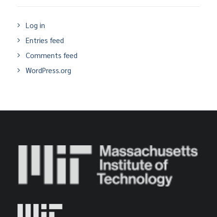
Log in
Entries feed
Comments feed
WordPress.org