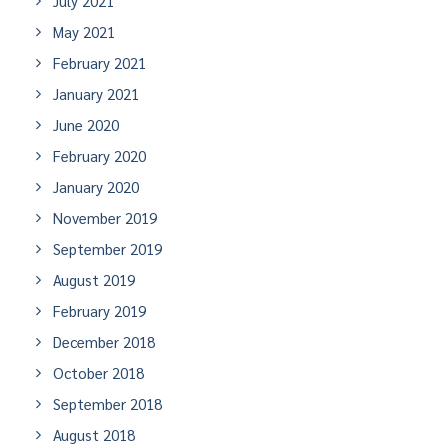
July 2021
May 2021
February 2021
January 2021
June 2020
February 2020
January 2020
November 2019
September 2019
August 2019
February 2019
December 2018
October 2018
September 2018
August 2018